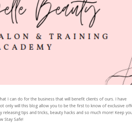
t I can do for the business that will benefit clients of ours. I have
 only will this blog allow you to be the first to know of exclusive off
arly releasing tips and tricks, beauty hacks and so much more! Keep yo
ow Stay Safe!