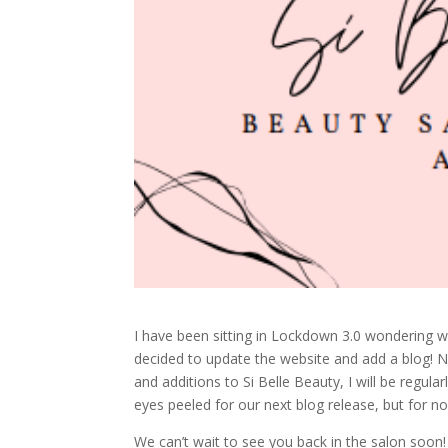
I have been sitting in Lockdown 3.0 wondering wha
decided to update the website and add a blog! Not
and additions to Si Belle Beauty, I will be regul
eyes peeled for our next blog release, but for n
We can’t wait to see you back in the salon soon!