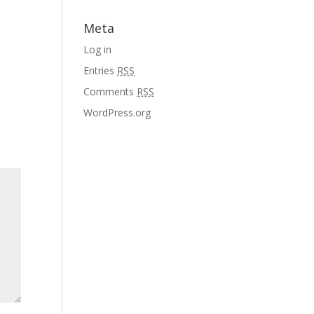
Meta
Log in
Entries
RSS
Comments
RSS
WordPress.org