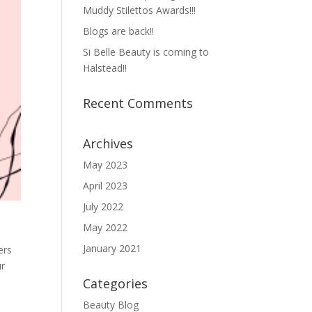
Muddy Stilettos Awards!!!
Blogs are back!!
Si Belle Beauty is coming to
Halstead!!
Recent Comments
Archives
May 2023
April 2023
July 2022
May 2022
January 2021
ers
ur
Categories
Beauty Blog