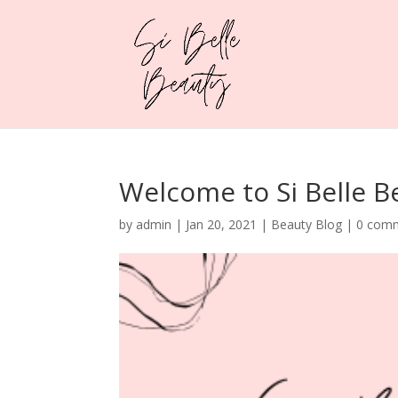
Welcome to Si Belle B
by
admin
|
Jan 20, 2021
|
Beauty Blog
|
0 com