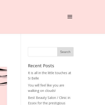
Recent Posts
It is all in the little touches at
Si Belle
You will feel like you are
walking on clouds!
Best Beauty Salon / Clinic in
Essex for the prestigious