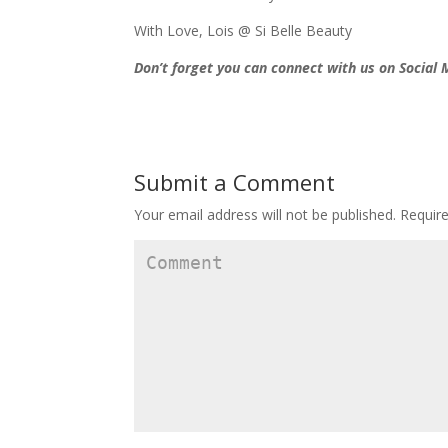
With Love, Lois @ Si Belle Beauty
Don’t forget you can connect with us on Social
Submit a Comment
Your email address will not be published.
Require