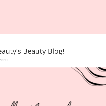
eauty’s Beauty Blog!
ments