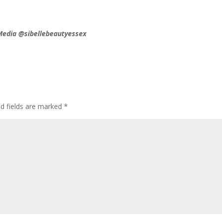
 Media @sibellebeautyessex
d fields are marked
*