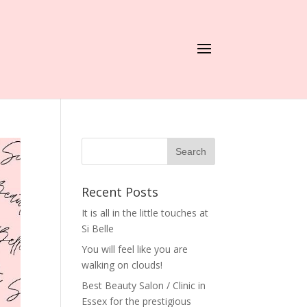
Recent Posts
It is all in the little touches at
Si Belle
You will feel like you are
walking on clouds!
Best Beauty Salon / Clinic in
Essex for the prestigious