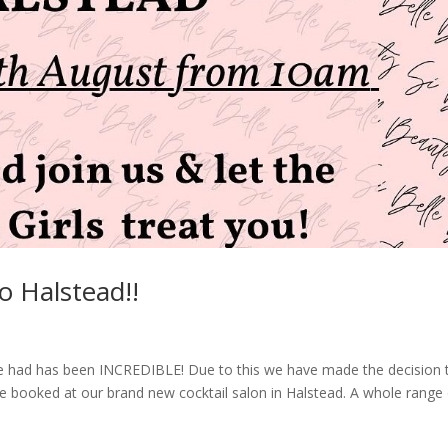
to Halstead!!
 had has been INCREDIBLE! Due to this we have made the decision 
 booked at our brand new cocktail salon in Halstead. A whole range 