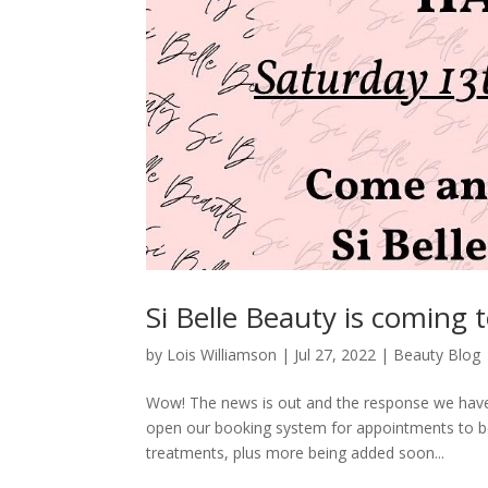
Si Belle Beauty is coming 
by
Lois Williamson
|
Jul 27, 2022
|
Beauty Blog
Wow! The news is out and the response we have
open our booking system for appointments to be
treatments, plus more being added soon...