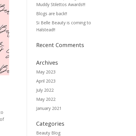
Muddy Stilettos Awards!!!
Blogs are back!!
Si Belle Beauty is coming to
Halstead!!
Recent Comments
Archives
May 2023
April 2023
July 2022
May 2022
January 2021
to
of
Categories
Beauty Blog