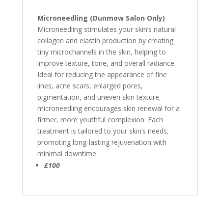
Microneedling (Dunmow Salon Only)
Microneedling stimulates your skin’s natural
collagen and elastin production by creating
tiny microchannels in the skin, helping to
improve texture, tone, and overall radiance.
Ideal for reducing the appearance of fine
lines, acne scars, enlarged pores,
pigmentation, and uneven skin texture,
microneedling encourages skin renewal for a
firmer, more youthful complexion. Each
treatment is tailored to your skin’s needs,
promoting long-lasting rejuvenation with
minimal downtime.
£100