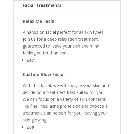
Facial Treatments
Relax Me Facial
A hands on facial perfect for all skin types,
join us for a deep relaxation treatment,
guaranteed to leave your skin and mind
feeling better than ever.
£47
Custom Glow Facial
With this facial, we will analyse your skin and
decide on a treatment best suited for you.
We can focus on a variety of skin concerns
like fine lines, acne prone skin and choose a
treatment plan person for you, leaving your
skin glowing.
£60