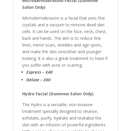
Microdermabrasion Facial (Dunmow
Salon Only)
Microdermabrasion is
a facial that uses fine
crystals and a vacuum to remove dead skin
cells.
It can be used on the face, neck, chest,
back and hands. The aim is to reduce fine
lines, minor scars, wrinkles and age spots,
and make the skin smoother and younger
looking. It is also a great treatment to have if
you suffer with acne or scarring.
Express – £40
Deluxe – £60
Hydro Facial (Dunmow Salon Only)
The Hydro is a versatile, non-invasive
treatment specially designed to cleanse,
exfoliate, purify, hydrate and revitalise the
skin with an infusion of powerful ingredients.