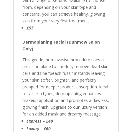
With a range of serums available to choose
from, depending on your skin type and
concerns, you can achieve healthy, glowing
skin from your very first treatment.
£55
Dermaplaning Facial (Dunmow Salon
Only)
This gentle, non-invasive procedure uses a
precision blade to carefully remove dead skin
cells and fine “peach fuzz,” instantly leaving
your skin softer, brighter, and perfectly
prepped for deeper product absorption. Ideal
for all skin types, dermaplaning enhances
makeup application and promotes a flawless,
glowing finish. Upgrade to our luxury version
for an added mask and dreamy massage!
Express – £40
Luxury – £60