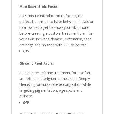
Mini Essentials Facial
A 25 minute introduction to facials, the
perfect treatment to have between facials or
to allow us to get to know your skin more
before creating a custom treatment plan for
your skin. Includes cleanse, exfoliation, face
drainage and finished with SPF of course.
£35
Glycolic Peel Facial
A unique resurfacing treatment for a softer,
smoother and brighter complexion. Deeply
cleansing formulas relieve congestion while
targeting pigmentation, age spots and
dullness.
£49