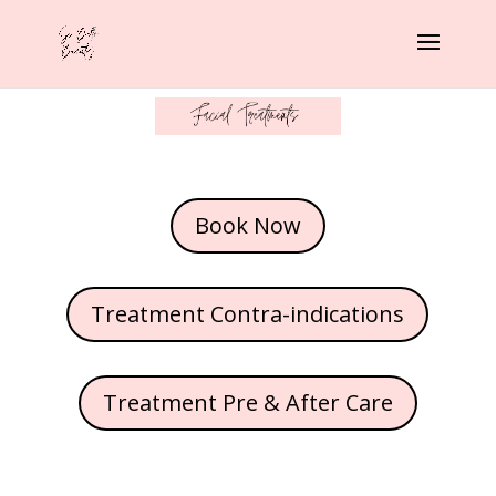
Book Now
Treatment Contra-indications
Treatment Pre & After Care