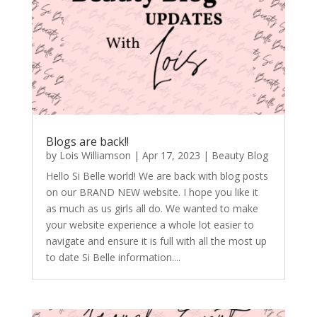
Blogs are back!!
by
Lois Williamson
|
Apr 17, 2023
|
Beauty Blog
Hello Si Belle world! We are back with blog posts
on our BRAND NEW website. I hope you like it
as much as us girls all do. We wanted to make
your website experience a whole lot easier to
navigate and ensure it is full with all the most up
to date Si Belle information....