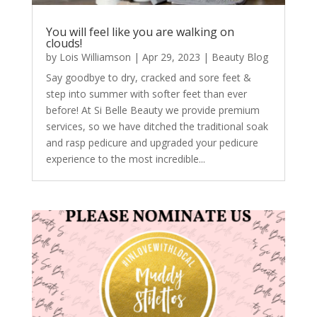
You will feel like you are walking on
clouds!
by
Lois Williamson
|
Apr 29, 2023
|
Beauty Blog
Say goodbye to dry, cracked and sore feet &
step into summer with softer feet than ever
before! At Si Belle Beauty we provide premium
services, so we have ditched the traditional soak
and rasp pedicure and upgraded your pedicure
experience to the most incredible...