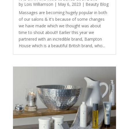
by
Lois Williamson
|
May 6, 2023
|
Beauty Blog
Massages are becoming hugely popular in both
of our salons & it's because of some changes
we have made which we thought was about
time to shout about!! Earlier this year we
partnered with an incredible brand, Bampton
House which is a beautiful British brand, who...