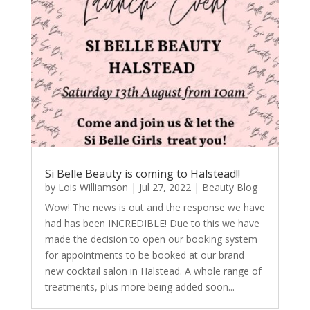
Si Belle Beauty is coming to Halstead!!
by
Lois Williamson
|
Jul 27, 2022
|
Beauty Blog
Wow! The news is out and the response we have
had has been INCREDIBLE! Due to this we have
made the decision to open our booking system
for appointments to be booked at our brand
new cocktail salon in Halstead. A whole range of
treatments, plus more being added soon...