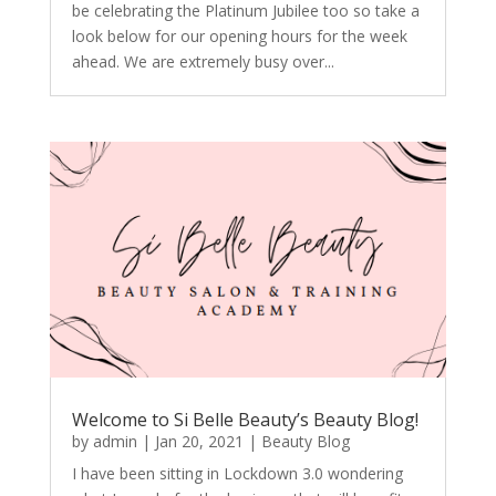
be celebrating the Platinum Jubilee too so take a
look below for our opening hours for the week
ahead. We are extremely busy over...
Welcome to Si Belle Beauty’s Beauty Blog!
by
admin
|
Jan 20, 2021
|
Beauty Blog
I have been sitting in Lockdown 3.0 wondering