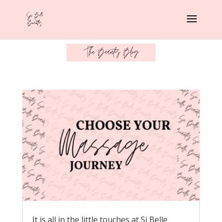
It is all in the little touches at Si Belle