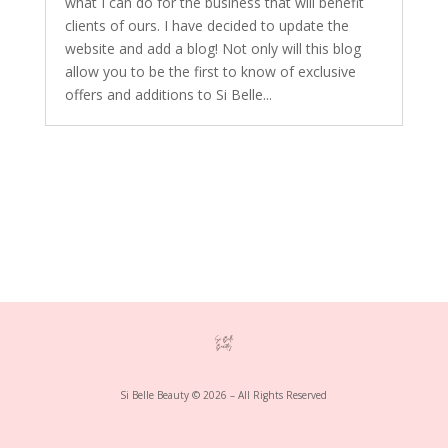
what I can do for the business that will benefit
clients of ours. I have decided to update the
website and add a blog! Not only will this blog
allow you to be the first to know of exclusive
offers and additions to Si Belle...
Si Belle Beauty © 2026 – All Rights Reserved