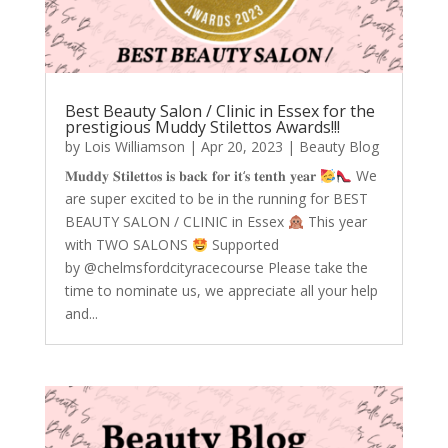
Best Beauty Salon / Clinic in Essex for the
prestigious Muddy Stilettos Awards!!!
by
Lois Williamson
|
Apr 20, 2023
|
Beauty Blog
𝐌𝐮𝐝𝐝𝐲 𝐒𝐭𝐢𝐥𝐞𝐭𝐭𝐨𝐬 𝐢𝐬 𝐛𝐚𝐜𝐤 𝐟𝐨𝐫 𝐢𝐭‘𝐬 𝐭𝐞𝐧𝐭𝐡 𝐲𝐞𝐚𝐫
We
are super excited to be in the running for BEST
BEAUTY SALON / CLINIC in Essex
This year
with TWO SALONS
Supported
by @chelmsfordcityracecourse Please take the
time to nominate us, we appreciate all your help
and...