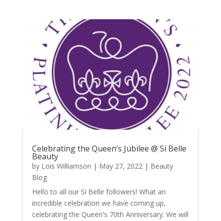
Celebrating the Queen’s Jubilee @ Si Belle
Beauty
by
Lois Williamson
|
May 27, 2022
|
Beauty
Blog
Hello to all our Si Belle followers! What an
incredible celebration we have coming up,
celebrating the Queen's 70th Anniversary. We will