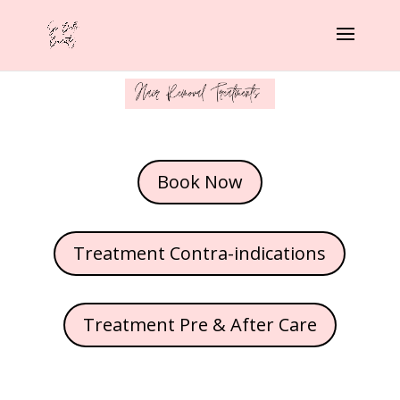
Book Now
Treatment Contra-indications
Treatment Pre & After Care