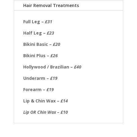
Hair Removal Treatments
Full Leg –
£31
Half Leg –
£23
Bikini Basic –
£20
Bikini Plus –
£26
Hollywood / Brazilian –
£40
Underarm –
£19
Forearm –
£19
Lip & Chin Wax –
£14
Lip OR Chin Wax – £10