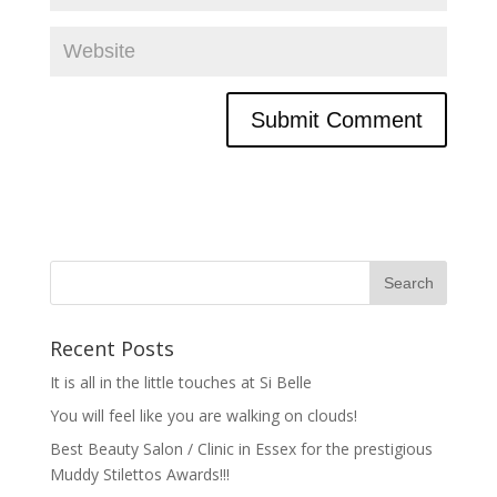
Recent Posts
It is all in the little touches at Si Belle
You will feel like you are walking on clouds!
Best Beauty Salon / Clinic in Essex for the prestigious
Muddy Stilettos Awards!!!