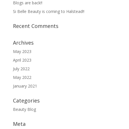
Blogs are back!!
Si Belle Beauty is coming to Halstead!!
Recent Comments
Archives
May 2023
April 2023
July 2022
May 2022
January 2021
Categories
Beauty Blog
Meta