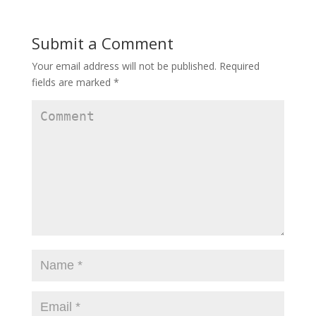
Submit a Comment
Your email address will not be published.
Required
fields are marked
*