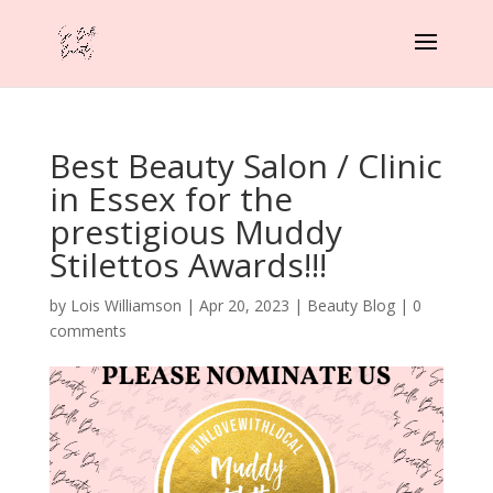
Best Beauty Salon / Clinic
in Essex for the
prestigious Muddy
Stilettos Awards!!!
by
Lois Williamson
|
Apr 20, 2023
|
Beauty Blog
|
0
comments