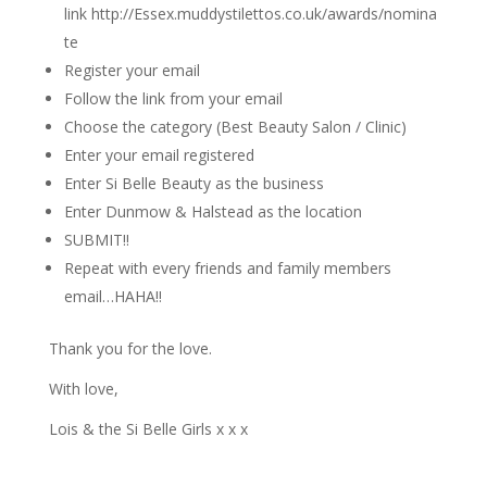
link http://Essex.muddystilettos.co.uk/awards/nomina
te
Register your email
Follow the link from your email
Choose the category (Best Beauty Salon / Clinic)
Enter your email registered
Enter Si Belle Beauty as the business
Enter Dunmow & Halstead as the location
SUBMIT!!
Repeat with every friends and family members
email…HAHA!!
Thank you for the love.
With love,
Lois & the Si Belle Girls x x x