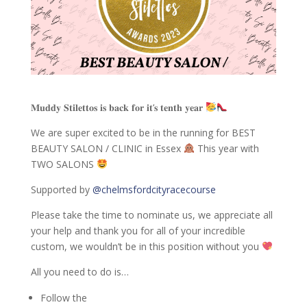
𝐌𝐮𝐝𝐝𝐲 𝐒𝐭𝐢𝐥𝐞𝐭𝐭𝐨𝐬 𝐢𝐬 𝐛𝐚𝐜𝐤 𝐟𝐨𝐫 𝐢𝐭‘𝐬 𝐭𝐞𝐧𝐭𝐡 𝐲𝐞𝐚𝐫
We are super excited to be in the running for BEST
BEAUTY SALON / CLINIC in Essex
This year with
TWO SALONS
Supported by
@chelmsfordcityracecourse
Please take the time to nominate us, we appreciate all
your help and thank you for all of your incredible
custom, we wouldn’t be in this position without you
All you need to do is…
Follow the