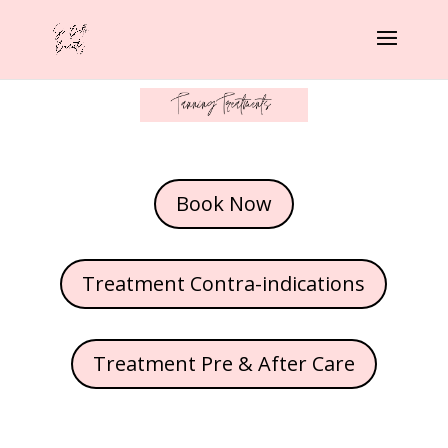
Book Now
Treatment Contra-indications
Treatment Pre & After Care