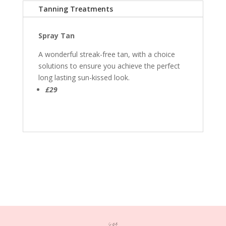
Tanning Treatments
Spray Tan
A wonderful streak-free tan, with a choice
solutions to ensure you achieve the perfect
long lasting sun-kissed look.
£29