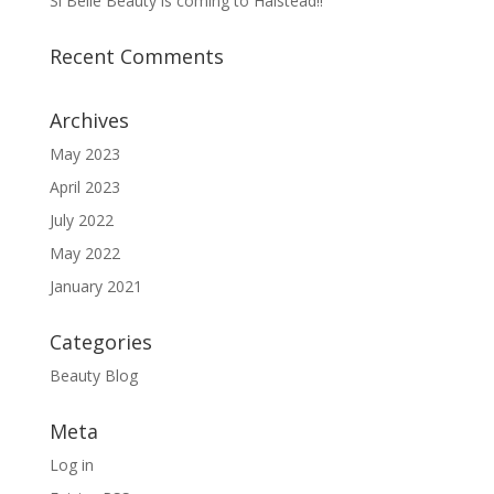
Si Belle Beauty is coming to Halstead!!
Recent Comments
Archives
May 2023
April 2023
July 2022
May 2022
January 2021
Categories
Beauty Blog
Meta
Log in