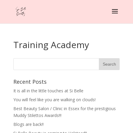
Training Academy
Recent Posts
It is all in the little touches at Si Belle
You will feel like you are walking on clouds!
Best Beauty Salon / Clinic in Essex for the prestigious
Muddy Stilettos Awards!!!
Blogs are back!!